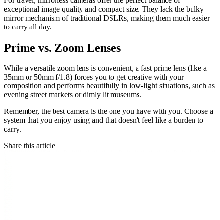
For travel, mirrorless cameras offer the perfect balance of
exceptional image quality and compact size. They lack the bulky
mirror mechanism of traditional DSLRs, making them much easier
to carry all day.
Prime vs. Zoom Lenses
While a versatile zoom lens is convenient, a fast prime lens (like a
35mm or 50mm f/1.8) forces you to get creative with your
composition and performs beautifully in low-light situations, such as
evening street markets or dimly lit museums.
Remember, the best camera is the one you have with you. Choose a
system that you enjoy using and that doesn't feel like a burden to
carry.
Share this article