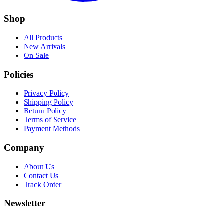
Shop
All Products
New Arrivals
On Sale
Policies
Privacy Policy
Shipping Policy
Return Policy
Terms of Service
Payment Methods
Company
About Us
Contact Us
Track Order
Newsletter