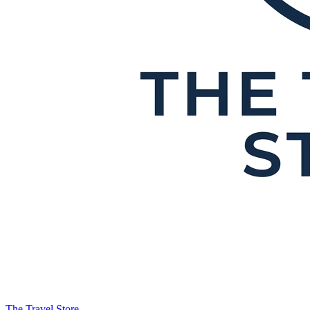
The Travel Store