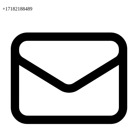
+17182188489