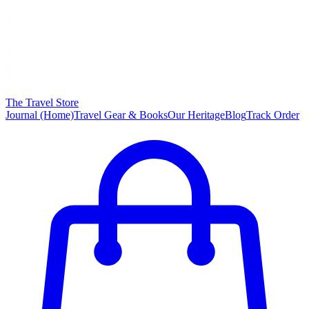
The Travel Store
Journal (Home)
Travel Gear & Books
Our Heritage
Blog
Track Order