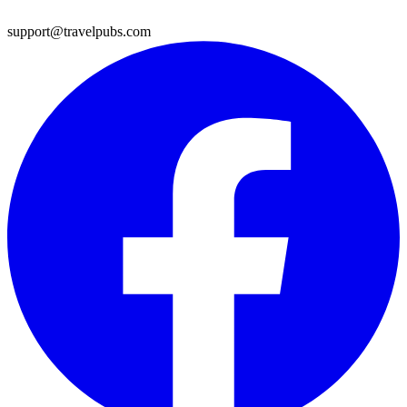
support@travelpubs.com