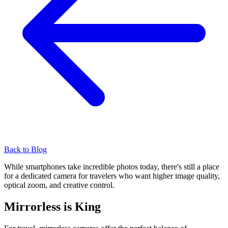
Back to Blog
While smartphones take incredible photos today, there's still a place
for a dedicated camera for travelers who want higher image quality,
optical zoom, and creative control.
Mirrorless is King