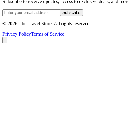
Subscribe to receive updates, access to exclusive deals, and more.
Subscribe
©
2026
The Travel Store
. All rights reserved.
Privacy Policy
Terms of Service