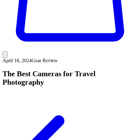
April 18, 2024
Gear Review
The Best Cameras for Travel
Photography