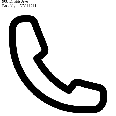
908 Driggs Ave
Brooklyn
,
NY
11211