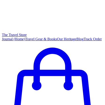
The Travel Store
Journal (Home)
Travel Gear & Books
Our Heritage
Blog
Track Order