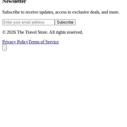
Newsletter
Subscribe to receive updates, access to exclusive deals, and more.
Subscribe
©
2026
The Travel Store
. All rights reserved.
Privacy Policy
Terms of Service