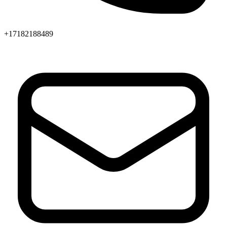
+17182188489