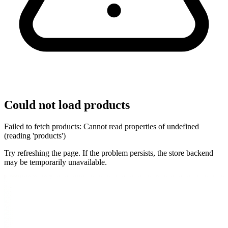
Could not load products
Failed to fetch products: Cannot read properties of undefined
(reading 'products')
Try refreshing the page. If the problem persists, the store backend
may be temporarily unavailable.