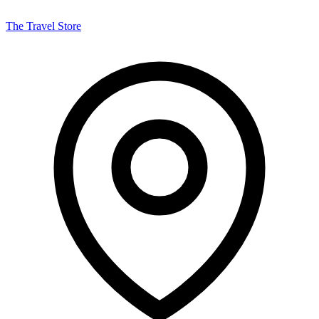
The Travel Store