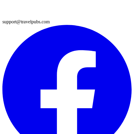
support@travelpubs.com