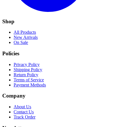
Shop
All Products
New Arrivals
On Sale
Policies
Privacy Policy
Shipping Policy
Return Policy
Terms of Service
Payment Methods
Company
About Us
Contact Us
Track Order