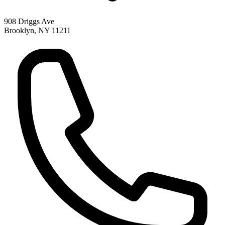
908 Driggs Ave
Brooklyn
,
NY
11211