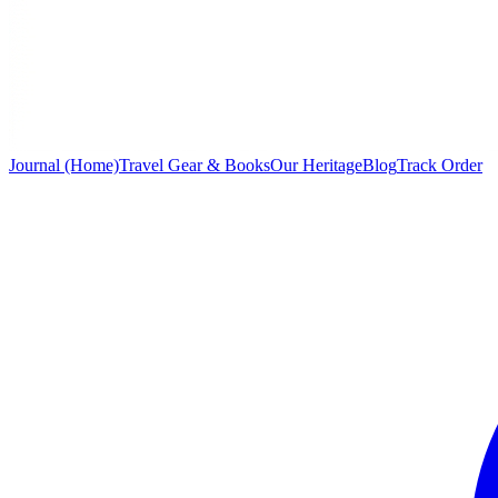
Journal (Home)
Travel Gear & Books
Our Heritage
Blog
Track Order