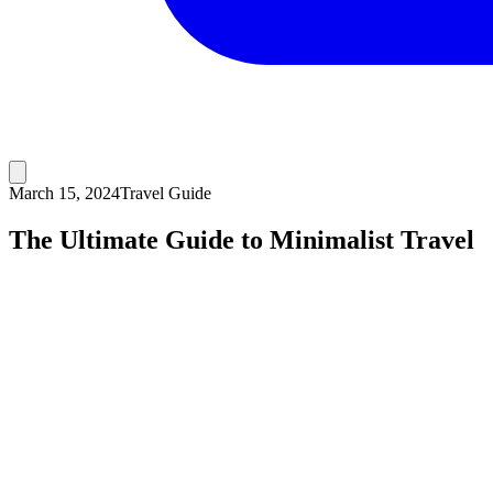
March 15, 2024
Travel Guide
The Ultimate Guide to Minimalist Travel