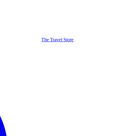
The Travel Store